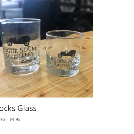
ocks Glass
Price
.95
–
$
4.95
range:
$3.95