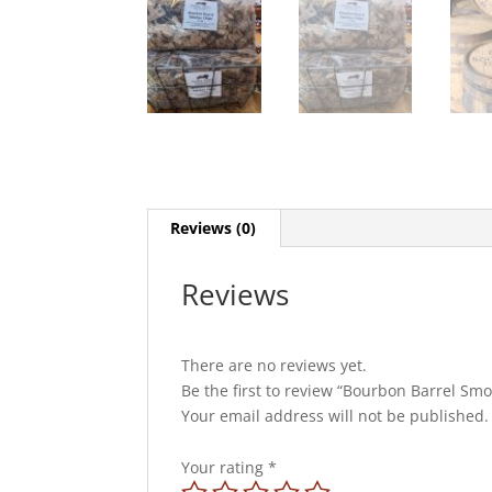
Reviews (0)
Reviews
There are no reviews yet.
Be the first to review “Bourbon Barrel Sm
Your email address will not be published.
Your rating
*