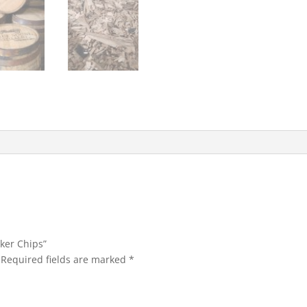
oker Chips”
Required fields are marked
*