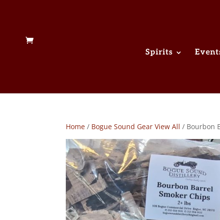
Spirits
Event
Home
/
Bogue Sound Gear View All
/ Bourbon B