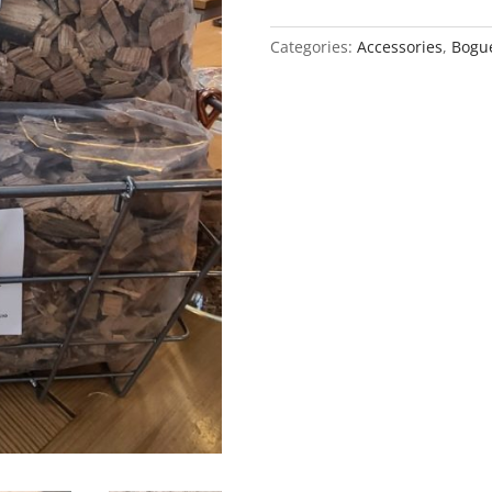
Chips
quantity
Categories:
Accessories
,
Bogue