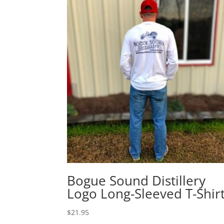
Bogue Sound Distillery
Logo Long-Sleeved T-Shir
$
21.95