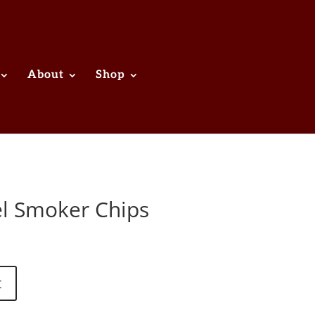
About
Shop
l Smoker Chips
t