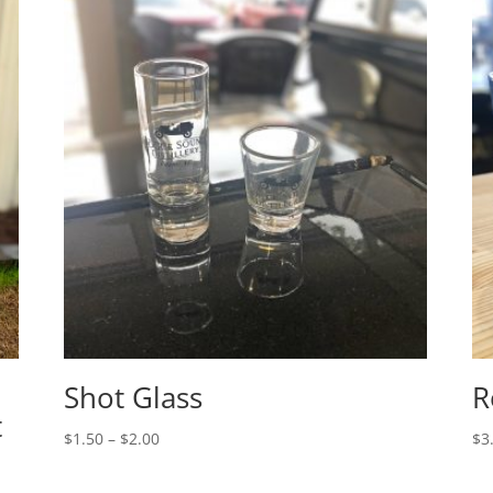
Shot Glass
R
t
Price
$
1.50
–
$
2.00
$
3
range:
$1.50