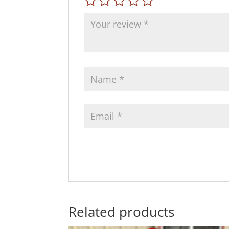
Related products