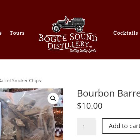
s
Tours
Cocktails
arrel Smoker Chips
Bourbon Barre
$
10.00
Bourbon
Add to car
Barrel
Smoker