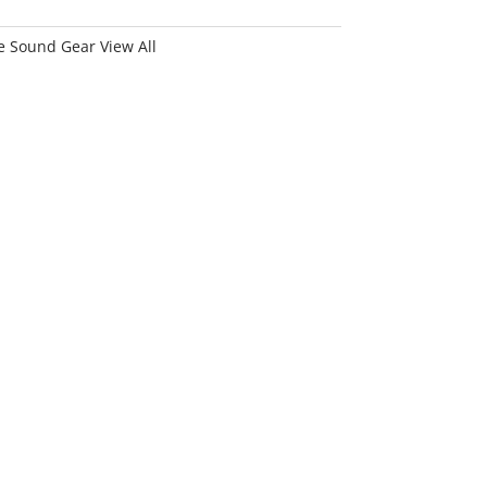
 Sound Gear View All