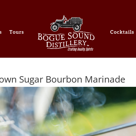
s
Tours
Cocktails
Brown Sugar Bourbon Marinade