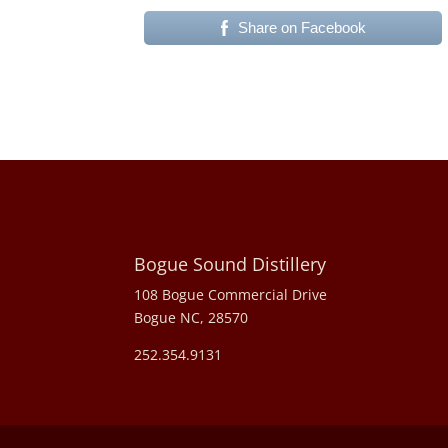
Share on Facebook
Bogue Sound Distillery
108 Bogue Commercial Drive
Bogue NC, 28570
252.354.9131