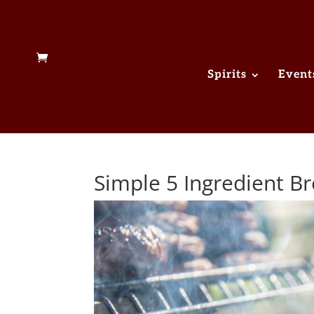
Spirits
Event
Simple 5 Ingredient 