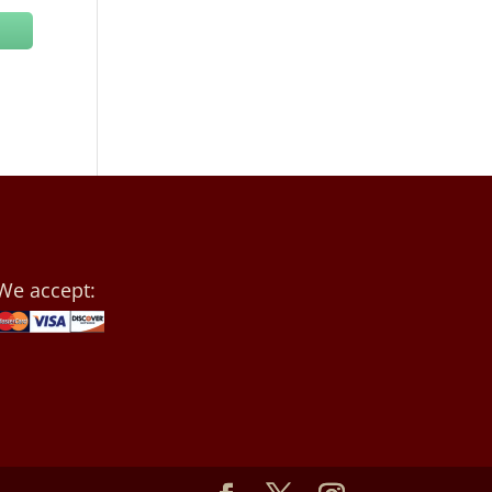
We accept: