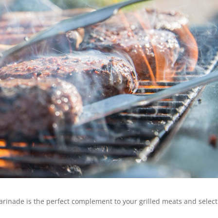
rinade is the perfect complement to your grilled meats and select