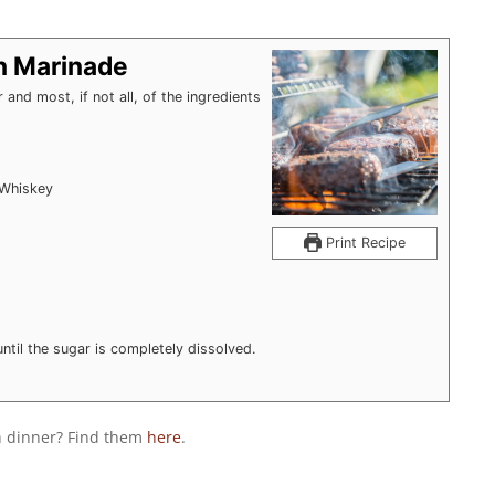
n Marinade
and most, if not all, of the ingredients
 Whiskey
Print Recipe
ntil the sugar is completely dissolved.
th dinner? Find them
here
.