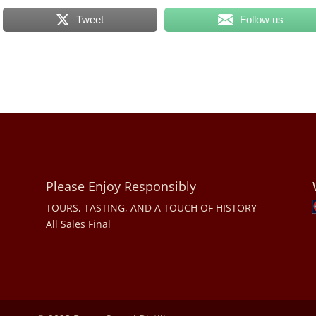
Tweet
Follow us
Please Enjoy Responsibly
TOURS, TASTING, AND A TOUCH OF HISTORY
All Sales Final