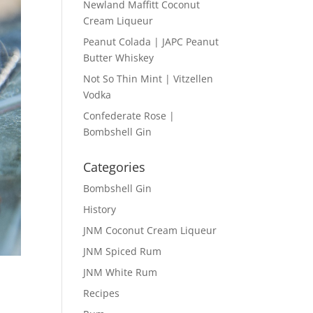
Newland Maffitt Coconut
Cream Liqueur
Peanut Colada | JAPC Peanut
Butter Whiskey
Not So Thin Mint | Vitzellen
Vodka
Confederate Rose |
Bombshell Gin
Categories
Bombshell Gin
History
JNM Coconut Cream Liqueur
JNM Spiced Rum
JNM White Rum
Recipes