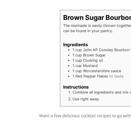
Brown Sugar Bourbo
The marinade is easily thrown together 
can be found in your pantry.
Ingredients
1
cup
John AP Conoley Bourbon
1
cup
Brown Sugar
1
cup
Cooking oil
1
cup
Mustard
1
cup
Worcestershire sauce
1
Red Pepper Flakes
to taste
Instructions
Combine all ingredients and mix u
Use right away.
Want a few delicious cocktail recipes to go wi