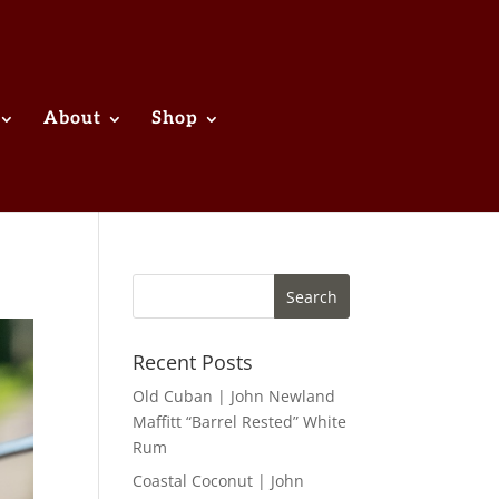
About
Shop
Recent Posts
Old Cuban | John Newland
Maffitt “Barrel Rested” White
Rum
Coastal Coconut | John