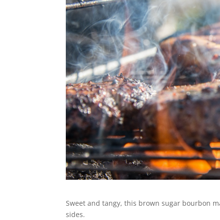
Sweet and tangy, this brown sugar bourbon ma
sides.