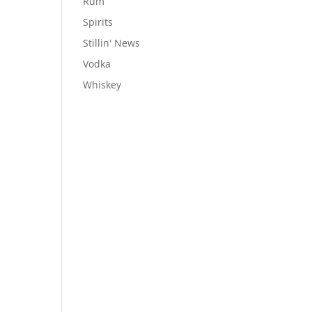
Rum
Spirits
Stillin' News
Vodka
Whiskey