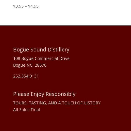
Price
$
3.95
–
$
4.95
range:
$3.95
through
$4.95
Bogue Sound Distillery
108 Bogue Commercial Drive
Bogue NC, 28570
252.354.9131
Please Enjoy Responsibly
TOURS, TASTING, AND A TOUCH OF HISTORY
All Sales Final