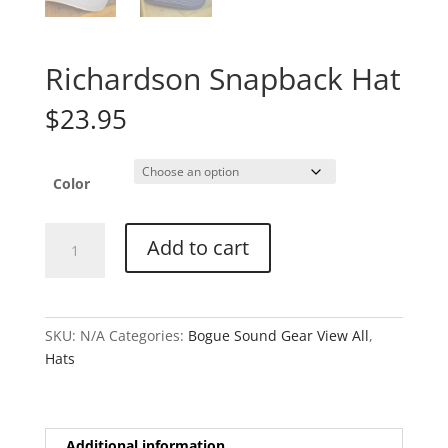
Richardson Snapback Hat
$
23.95
Color
Richardson
Add to cart
Snapback
Hat
quantity
SKU:
N/A
Categories:
Bogue Sound Gear View All
,
Hats
Additional information