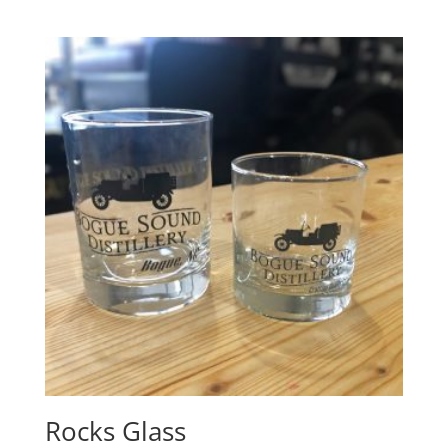
Rocks Glass