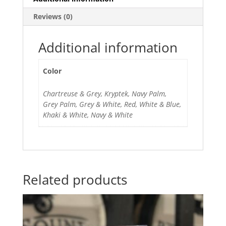
Reviews (0)
Additional information
Color
Chartreuse & Grey, Kryptek, Navy Palm,
Grey Palm, Grey & White, Red, White & Blue,
Khaki & White, Navy & White
Related products