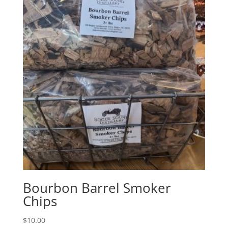
Bourbon Barrel Smoker
Chips
$
10.00