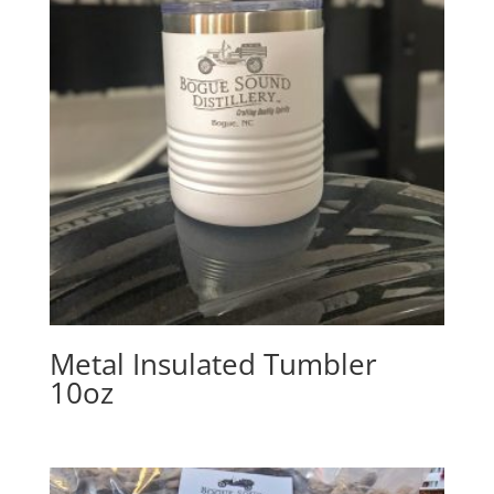
Metal Insulated Tumbler
10oz