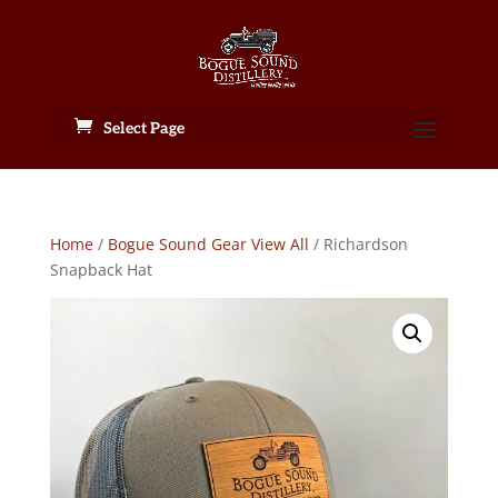
Select Page
Home
/
Bogue Sound Gear View All
/ Richardson
Snapback Hat