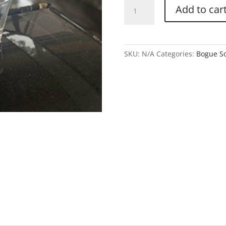
Shot
Add to car
Glass
quantity
SKU:
N/A
Categories:
Bogue So