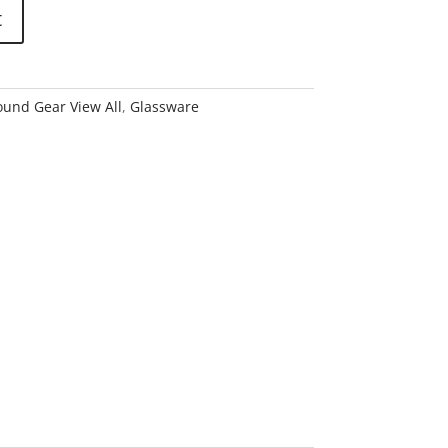
t
und Gear View All
,
Glassware