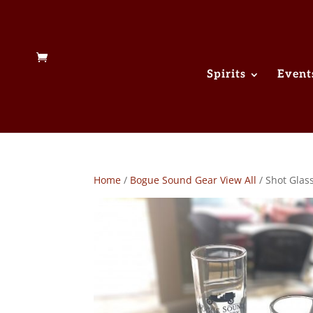
Spirits
Event
Home
/
Bogue Sound Gear View All
/ Shot Glas