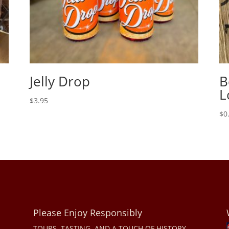
Jelly Drop
B
L
$
3.95
$
0
Please Enjoy Responsibly
TOURS, TASTING, AND A TOUCH OF HISTORY