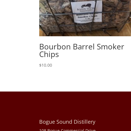
Bourbon Barrel Smoker
Chips
$
10.00
Bogue Sound Distillery
108 Bogue Commercial Drive