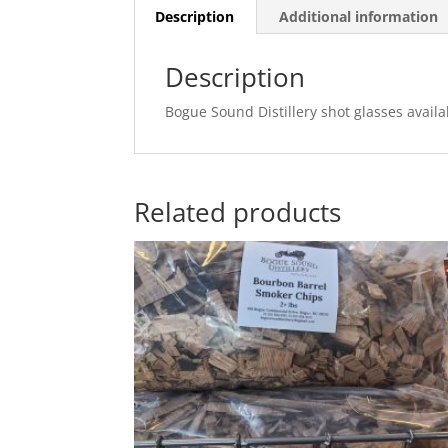
Description
Additional information
Description
Bogue Sound Distillery shot glasses availab
Related products