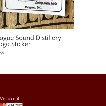
ogue Sound Distillery
ogo Sticker
.95
We accept: