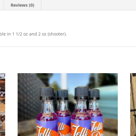
Reviews (0)
le in 1 1/2 oz and 2 oz (shooter).