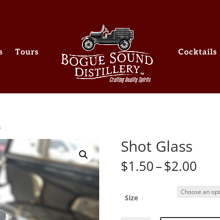
s
Tours
Cocktails
s
Shot Glass
Pri
$
1.50
–
$
2.00
ran
$1.
thr
Size
$2.